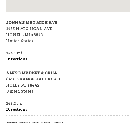
JONNA’S MKT MICH AVE
1455 N MICHIGAN AVE
HOWELL MI 48843
United States
144.1 mi
Directions
ALEX’S MARKET & GRILL
6410 GRANGE HALL ROAD
HOLLY MI 48442
United States
145.2 mi
Directions
METAMORA FDLAND – DELI
3889 S LAPEER RD
METAMORA MI 48455-8751