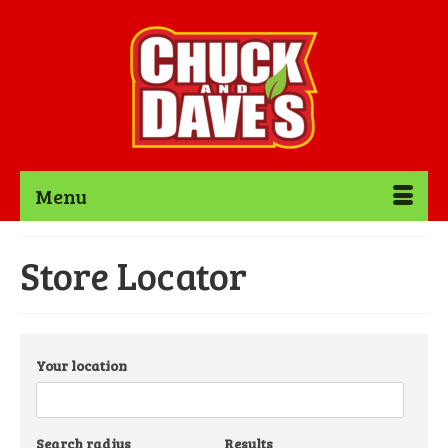
Menu
Store Locator
Your location
Search radius
Results