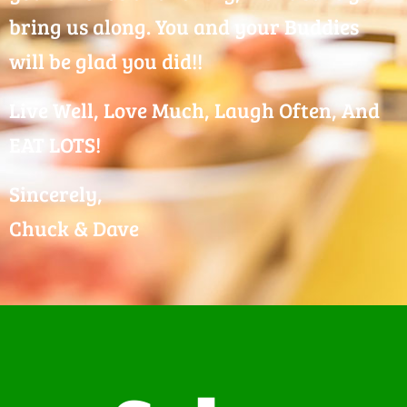
bring us along. You and your Buddies
will be glad you did!!
Live Well, Love Much, Laugh Often, And
EAT LOTS!
Sincerely,
Chuck & Dave