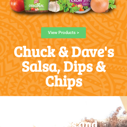
View Products >
Chuck & Dave's
Salsa, Dips &
Chips
Chuck & Dave's and