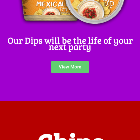
Our Dips will be the life of your
next party
View More