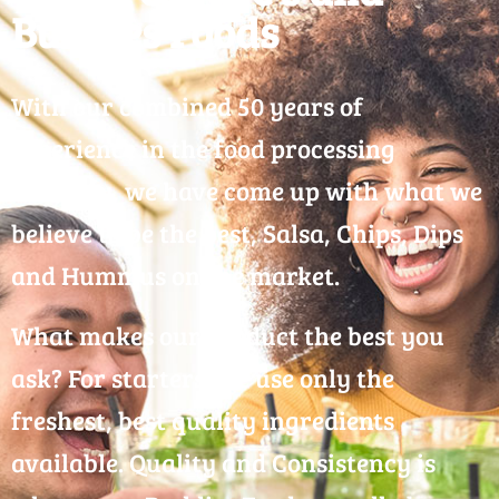
Buddies Foods
With our combined 50 years of
experience in the food processing
industry, we have come up with what we
believe to be the best, Salsa, Chips, Dips
and Hummus on the market.
What makes our product the best you
ask? For starters, we use only the
freshest, best quality ingredients
available. Quality and Consistency is