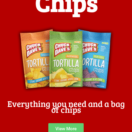
Chips
Everything you need and a bag
of chips
View More