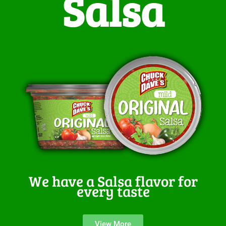
Salsa
We have a Salsa flavor for
every taste
View More