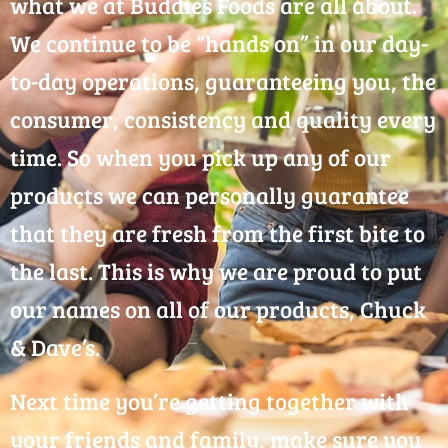
what we at Buddies Foods are all about.
We continue to be “hands on” in our day-
to-day operations, guaranteeing you, the
consumer, consistency and quality every
time. So when you pick up any of our
products we can personally guarantee
that they are fresh from the first bite to
the last. This is why we are proud to put
our names on all of our products, Chuck
& Dave’s.
Next time you’re getting together with
your friends and family, make sure you